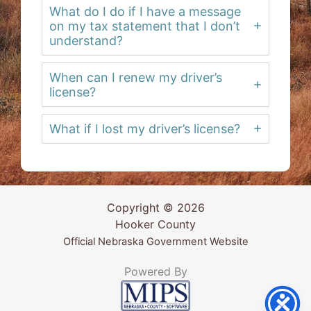
What do I do if I have a message
on my tax statement that I don’t
understand?
When can I renew my driver’s
license?
What if I lost my driver’s license?
Copyright © 2026
Hooker County
Official Nebraska Government Website
Powered By