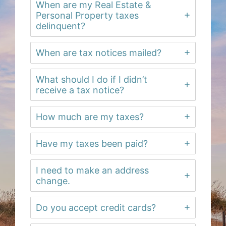
When are my Real Estate &
Personal Property taxes
delinquent?
When are tax notices mailed?
What should I do if I didn’t
receive a tax notice?
How much are my taxes?
Have my taxes been paid?
I need to make an address
change.
Do you accept credit cards?