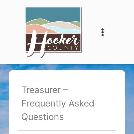
Skip
to
content
Treasurer –
Frequently Asked
Questions