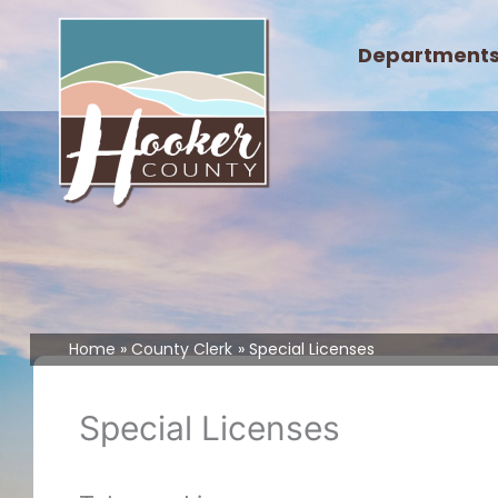
Skip
to
Department
content
Home
County Clerk
Special Licenses
Special Licenses