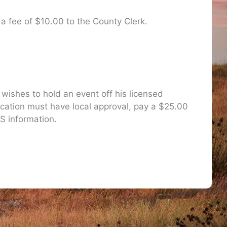
 a fee of $10.00 to the County Clerk.
 wishes to hold an event off his licensed
cation must have local approval, pay a $25.00
S information.