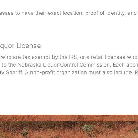
sses to have their exact location, proof of identity, and
iquor License
 who are tax exempt by the IRS, or a retail licensee who
to the Nebraska Liquor Control Commission. Each appli
 Sheriff. A non-profit organization must also include IR