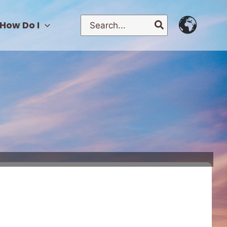
Search
How Do I
for: