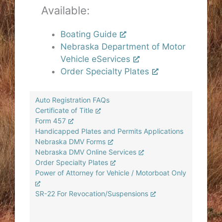
Available:
Boating Guide
Nebraska Department of Motor
Vehicle eServices
Order Specialty Plates
Auto Registration FAQs
Certificate of Title
Form 457
Handicapped Plates and Permits Applications
Nebraska DMV Forms
Nebraska DMV Online Services
Order Specialty Plates
Power of Attorney for Vehicle / Motorboat Only
SR-22 For Revocation/Suspensions