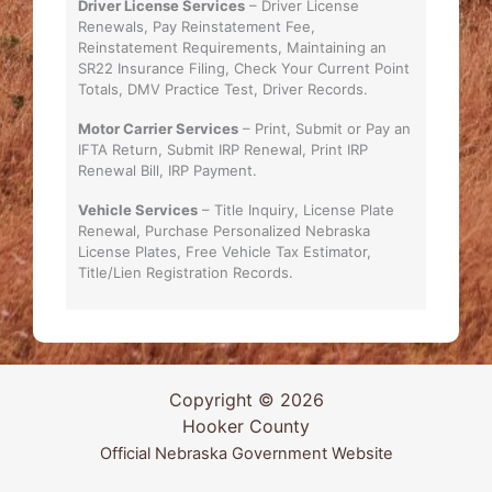
Driver License Services
– Driver License
Renewals, Pay Reinstatement Fee,
Reinstatement Requirements, Maintaining an
SR22 Insurance Filing, Check Your Current Point
Totals, DMV Practice Test, Driver Records.
Motor Carrier Services
– Print, Submit or Pay an
IFTA Return, Submit IRP Renewal, Print IRP
Renewal Bill, IRP Payment.
Vehicle Services
– Title Inquiry, License Plate
Renewal, Purchase Personalized Nebraska
License Plates, Free Vehicle Tax Estimator,
Title/Lien Registration Records.
Copyright © 2026
Hooker County
Official Nebraska Government Website