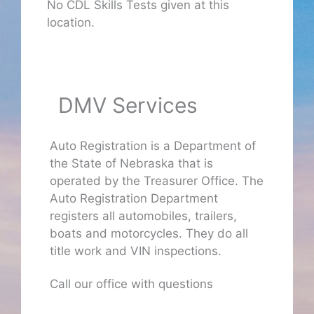
No CDL Skills Tests given at this
location.
DMV Services
Auto Registration is a Department of
the State of Nebraska that is
operated by the Treasurer Office. The
Auto Registration Department
registers all automobiles, trailers,
boats and motorcycles. They do all
title work and VIN inspections.
Call our office with questions