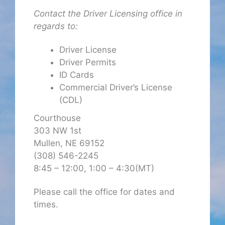
Contact the Driver Licensing office in
regards to:
Driver License
Driver Permits
ID Cards
Commercial Driver’s License
(CDL)
Courthouse
303 NW 1st
Mullen, NE 69152
(308) 546-2245
8:45 – 12:00, 1:00 – 4:30(MT)
Please call the office for dates and
times.