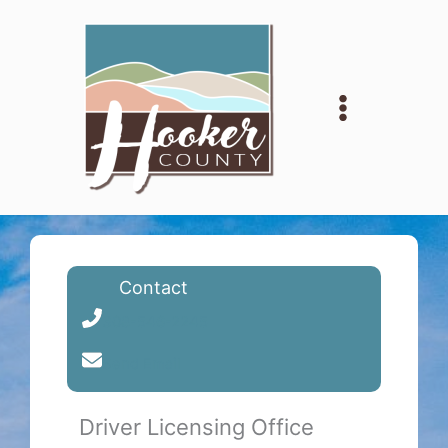
Skip
to
content
Contact
308-546-2245
Send Email
Driver Licensing Office