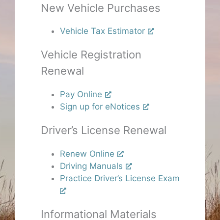
New Vehicle Purchases
Vehicle Tax Estimator
Vehicle Registration
Renewal
Pay Online
Sign up for eNotices
Driver’s License Renewal
Renew Online
Driving Manuals
Practice Driver’s License Exam
Informational Materials