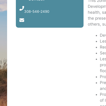
This zoni
Developme
308-546-2244
308-546-2490
health, s
the prese
Send Email
others, s
De
Les
Red
Sec
Les
pro
flo
Pro
Pre
and
Pro
of 