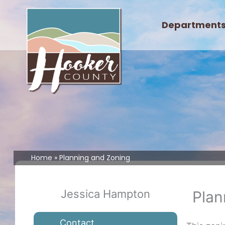
Skip
to
Department
content
Home
Planning and Zoning
Jessica Hampton
Plan
Contact