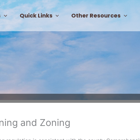
s
Quick Links
Other Resources
ning and Zoning