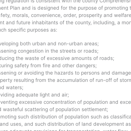
ng regulation is consistent with the county Comprehens
nt Plan and is designed for the purpose of promoting 
afety, morals, convenience, order, prosperity and welfare
nt and future inhabitants of the county, including, a mo
uch specific purposes as:
veloping both urban and non-urban areas;
sening congestion in the streets or roads;
ucing the waste of excessive amounts of roads;
uring safety from fire and other dangers;
sening or avoiding the hazards to persons and damage
perty resulting from the accumulation of run-off of stor
od waters;
viding adequate light and air;
venting excessive concentration of population and exce
 wasteful scattering of population settlement;
moting such distribution of population such as classific
land uses, and such distribution of land development as 