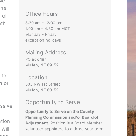
ive
the
Office Hours
 of
nth
8:30 am – 12:00 pm
1:00 pm – 4:30 pm MST
Monday – Friday
except on holidays
Mailing Address
PO Box 184
Mullen, NE 69152
 to
Location
m or
303 NW 1st Street
Mullen, NE 69152
Opportunity to Serve
ssive
Opportunity to Serve on the County
Planning Commission and/or Board of
ation
Adjustment.
Position is a Board Member
will
volunteer appointed to a three year term.