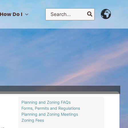
Search
How Do I
for:
Planning and Zoning FAQs
Forms, Permits and Regulations
Planning and Zoning Meetings
Zoning Fees