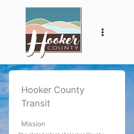
Skip
to
content
Hooker County
Transit
Mission