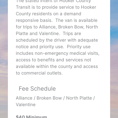
The stated intent of Hooker County
Transit is to provide service to Hooker
County residents on a demand
responsive basis. The van is available
for trips to Alliance, Broken Bow, North
Platte and Valentine. Trips are
scheduled by the driver with adequate
notice and priority use. Priority use
includes non-emergency medical visits,
access to benefits and services not
available within the county and access
to commercial outlets.
Fee Schedule
Alliance / Broken Bow / North Platte /
Valentine
$40 Minimum