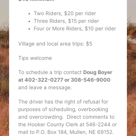
Two Riders, $20 per rider
Three Riders, $15 per rider
Four or More Riders, $10 per rider
Village and local area trips: $5
Tips welcome
To schedule a trip contact
Doug Boyer
at 402-322-0277 or 308-546-9000
and leave a message.
The driver has the right of refusal for
purposes of scheduling, overbooking
and overcrowding. Direct comments to
the Hooker County Clerk at 546-2244 or
mail to P.O. Box 184, Mullen, NE 69152.