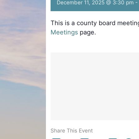
December 11, 2025 @ 3:30 pm
This is a county board meeti
Meetings
page.
Share This Event