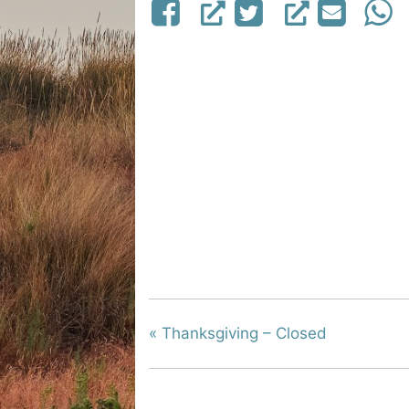
«
Thanksgiving – Closed