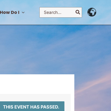
Search
How Do I
for:
THIS EVENT HAS PASSED.