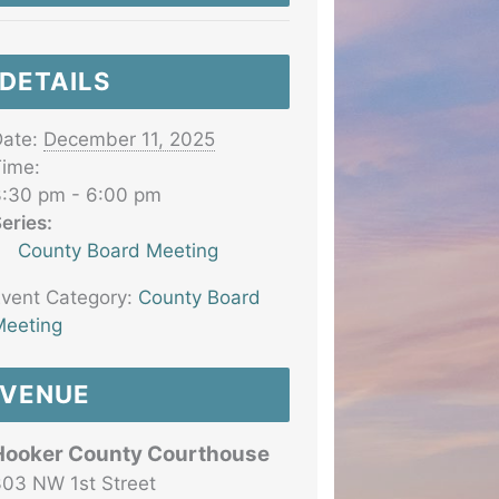
DETAILS
ate:
December 11, 2025
ime:
:30 pm - 6:00 pm
eries:
County Board Meeting
vent Category:
County Board
eeting
VENUE
Hooker County Courthouse
03 NW 1st Street