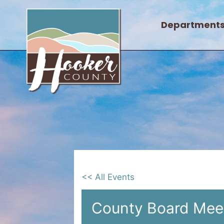
Skip
to
Department
content
<< All Events
County Board Mee