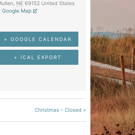
ullen
,
NE
69152
United States
+ Google Map
+ GOOGLE CALENDAR
+ ICAL EXPORT
Christmas – Closed
»