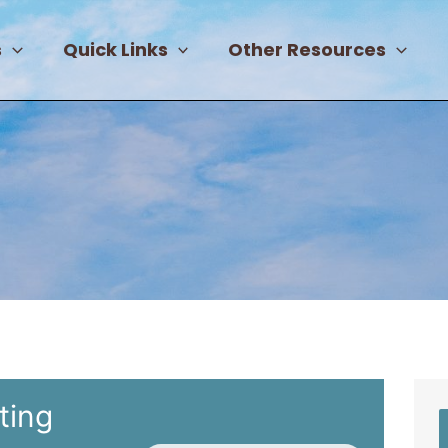
s
Quick Links
Other Resources
ting