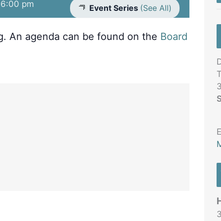
-
6:00 pm
Event Series
(See All)
ng. An agenda can be found on the
Board
D
T
3
S
E
M
3