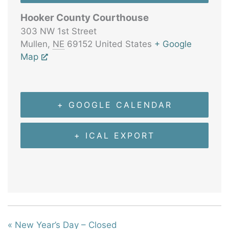
Hooker County Courthouse
303 NW 1st Street
Mullen
,
NE
69152
United States
+ Google
Map
+ GOOGLE CALENDAR
+ ICAL EXPORT
«
New Year’s Day – Closed