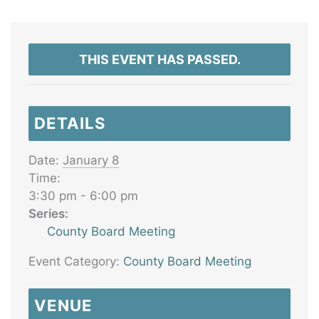
THIS EVENT HAS PASSED.
DETAILS
Date:
January 8
Time:
3:30 pm - 6:00 pm
Series:
County Board Meeting
Event Category:
County Board Meeting
VENUE