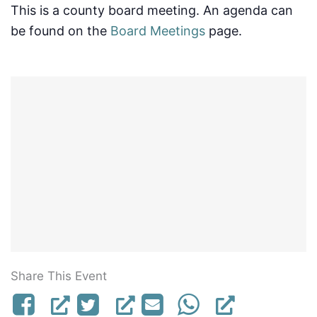
This is a county board meeting. An agenda can
be found on the
Board Meetings
page.
Share This Event