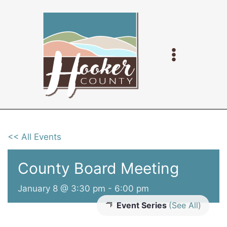
Skip
to
content
<< All Events
County Board Meeting
January 8 @ 3:30 pm
-
6:00 pm
Event Series
(See All)