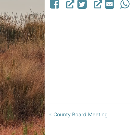
«
County Board Meeting