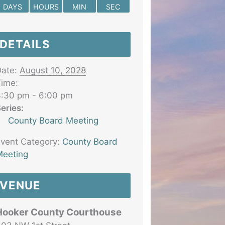
DAYS
HOURS
MIN
SEC
DETAILS
ate:
August 10, 2028
ime:
:30 pm - 6:00 pm
eries:
County Board Meeting
vent Category:
County Board
eeting
VENUE
Hooker County Courthouse