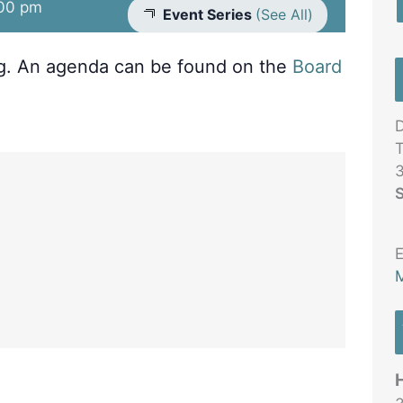
00 pm
Event Series
(See All)
ng. An agenda can be found on the
Board
D
T
3
S
E
M