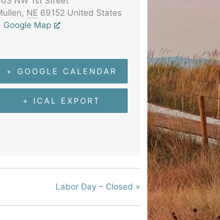
03 NW 1st Street
ullen
,
NE
69152
United States
+ Google Map
+ GOOGLE CALENDAR
+ ICAL EXPORT
Labor Day – Closed
»