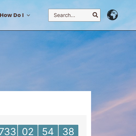
Search
How Do I
for:
733
02
54
38