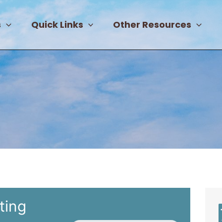
s
Quick Links
Other Resources
ting