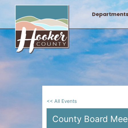
Skip
to
Department
content
<< All Events
County Board Mee