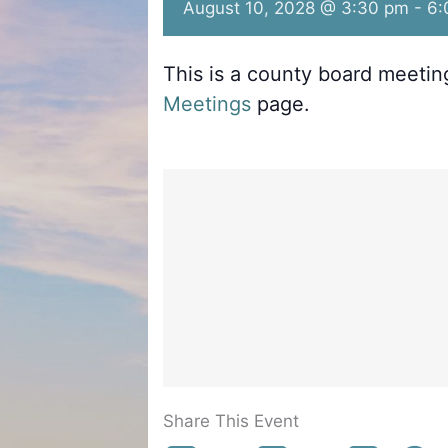
August 10, 2028 @ 3:30 pm
-
6:
This is a county board meeti
Meetings
page.
Share This Event