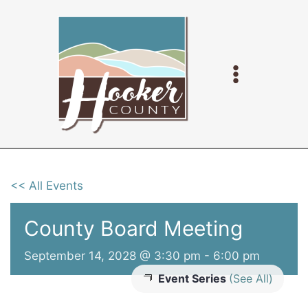
Skip
to
content
<< All Events
County Board Meeting
September 14, 2028 @ 3:30 pm
-
6:00 pm
Event Series
(See All)