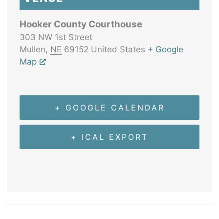
Hooker County Courthouse
303 NW 1st Street
Mullen
,
NE
69152
United States
+ Google
Map
+ GOOGLE CALENDAR
+ ICAL EXPORT