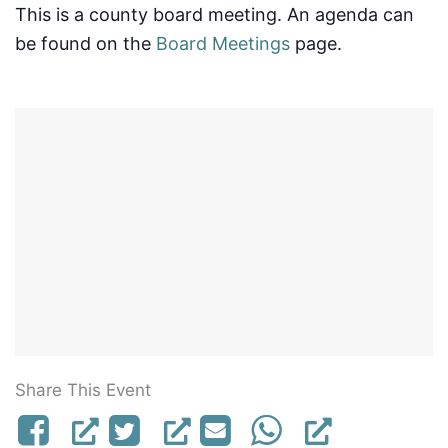
This is a county board meeting. An agenda can
be found on the
Board Meetings
page.
Share This Event