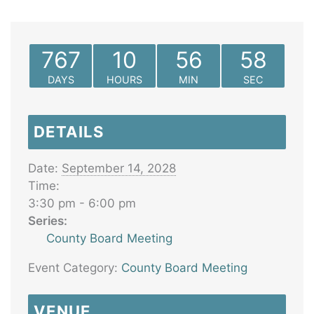
767
10
56
58
DAYS
HOURS
MIN
SEC
DETAILS
Date:
September 14, 2028
Time:
3:30 pm - 6:00 pm
Series:
County Board Meeting
Event Category:
County Board Meeting
VENUE