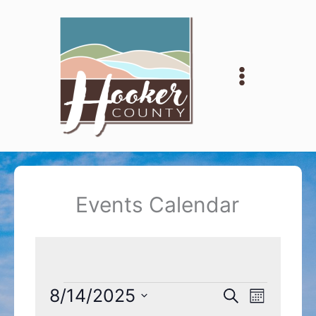
Skip
to
content
Events Calendar
Events
8/14/2025
Events
Event
Search
Month
Search
Views