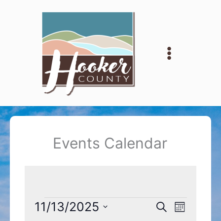
Skip
to
content
Events Calendar
Events
11/13/2025
Events
Event
Search
Month
Search
Views