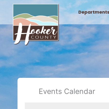
Skip
to
Department
content
Events Calendar