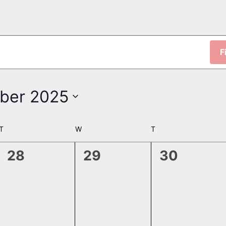
F
ber 2025
T
TUESDAY
W
WEDNESDAY
T
THURSDAY
0
0
0
28
29
30
events,
events,
events,