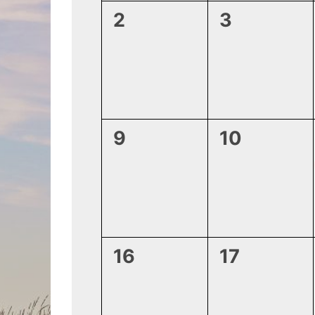
0
0
2
3
events,
events,
0
0
9
10
events,
events,
0
0
16
17
events,
events,