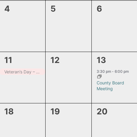
0
0
0
4
5
6
events,
events,
events,
1
0
1
11
12
13
event,
events,
event,
3:30 pm
-
6:00 pm
Veteran’s Day – Closed
County Board
Meeting
0
0
0
18
19
20
events,
events,
events,