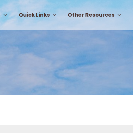
s
Quick Links
Other Resources