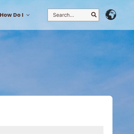
Search
How Do I
for: