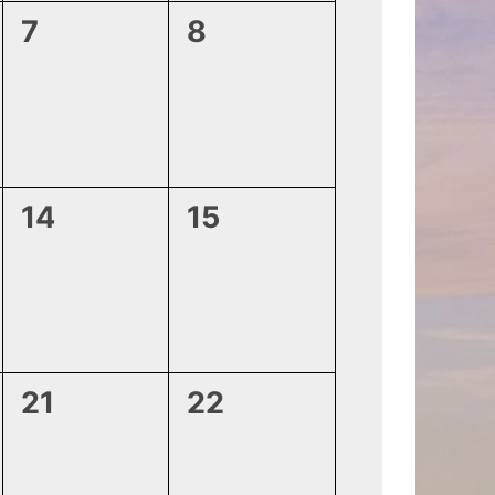
0
0
7
8
events,
events,
0
0
14
15
events,
events,
0
0
21
22
events,
events,