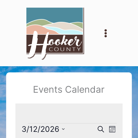
Skip
to
content
Events Calendar
Events
3/12/2026
Events
Event
Search
Month
Search
Views