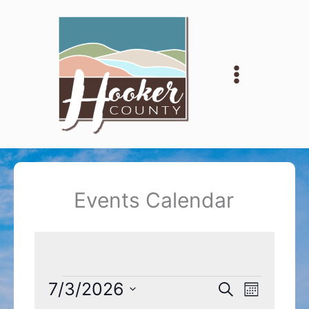
Skip
to
content
Events Calendar
Events
7/3/2026
Events
Event
Search
Month
Search
Views