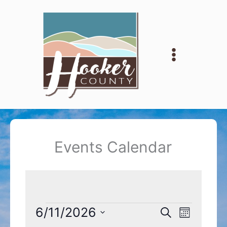
Skip
to
content
Events Calendar
Events
6/11/2026
Events
Event
Search
Month
Search
Views