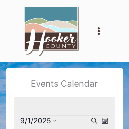
Skip
to
content
Events Calendar
Events
9/1/2025
Events
Event
Search
Month
Search
Views