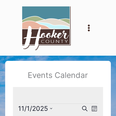
Skip
to
content
Events Calendar
Events
11/1/2025
Events
Event
Search
Month
Search
Views