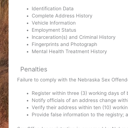
Identification Data
Complete Address History
Vehicle Information
Employment Status
Incarceration(s) and Criminal History
Fingerprints and Photograph
Mental Health Treatment History
Penalties
Failure to comply with the Nebraska Sex Offender
Register within three (3) working days of
Notify officials of an address change with
Verify their address within ten (10) worki
Provide false information to the registry;