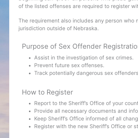
of the listed offenses are required to register w
The requirement also includes any person who m
jurisdiction outside of Nebraska.
Purpose of Sex Offender Registrati
Assist in the investigation of sex crimes.
Prevent future sex offenses.
Track potentially dangerous sex offenders
How to Register
Report to the Sheriff’s Office of your cou
Provide all necessary documents and inform
Keep Sheriff’s Office informed of all cha
Register with the new Sheriff’s Office or 