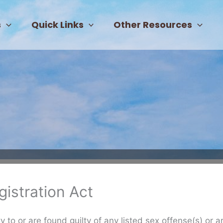
s
Quick Links
Other Resources
istration Act
 to or are found guilty of any listed sex offense(s) or a