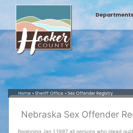
Skip
to
Department
content
Home
Sheriff Office
Sex Offender Registry
Nebraska Sex Offender Reg
Beginning Jan 1,1997 all persons who plead guilty