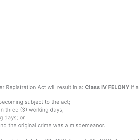
 Registration Act will result in a:
Class IV FELONY
If a
 becoming subject to the act;
in three (3) working days;
ng days; or
 and the original crime was a misdemeanor.