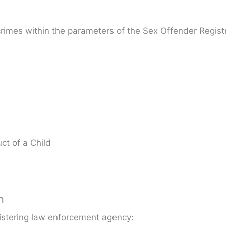
crimes within the parameters of the Sex Offender Registr
ct of a Child
n
gistering law enforcement agency: