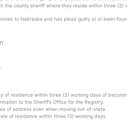
ith the county sheriff where they reside within three (3
oves to Nebraska and has plead guilty to or been found 
on
.
nty of residence within three (3) working days of becomin
ation to the Sheriff’s Office for the Registry.
nges of address even when moving out-of-state.
state of residence within three (3) working days.