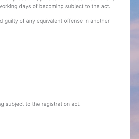
) working days of becoming subject to the act.
guilty of any equivalent offense in another
g subject to the registration act.