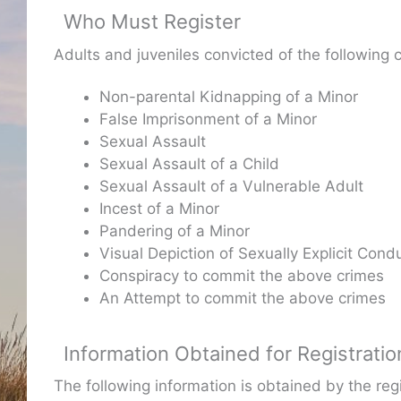
Who Must Register
Adults and juveniles convicted of the following 
Non-parental Kidnapping of a Minor
False Imprisonment of a Minor
Sexual Assault
Sexual Assault of a Child
Sexual Assault of a Vulnerable Adult
Incest of a Minor
Pandering of a Minor
Visual Depiction of Sexually Explicit Condu
Conspiracy to commit the above crimes
An Attempt to commit the above crimes
Information Obtained for Registratio
The following information is obtained by the re