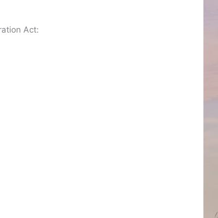
ation Act: