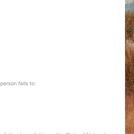
 person fails to: