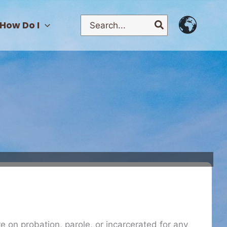
Search
How Do I
for:
re on probation, parole, or incarcerated for any