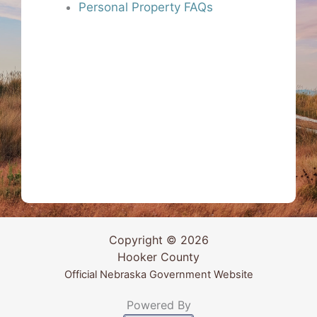
Personal Property FAQs
Copyright © 2026
Hooker County
Official Nebraska Government Website
Powered By