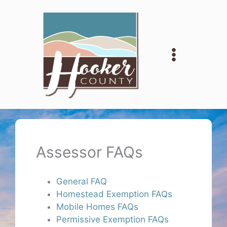
Skip
to
content
Assessor FAQs
General FAQ
Homestead Exemption FAQs
Mobile Homes FAQs
Permissive Exemption FAQs