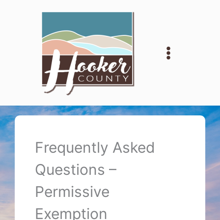
Skip
to
content
Frequently Asked
Questions –
Permissive
Exemption