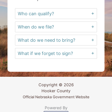
Who can qualify?
When do we file?
What do we need to bring?
What if we forget to sign?
Copyright © 2026
Hooker County
Official Nebraska Government Website
Powered By