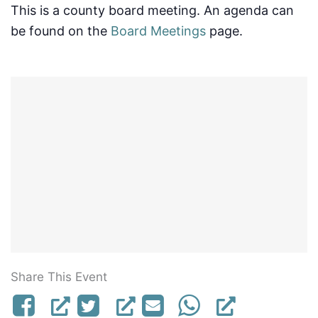
This is a county board meeting. An agenda can
be found on the
Board Meetings
page.
Share This Event