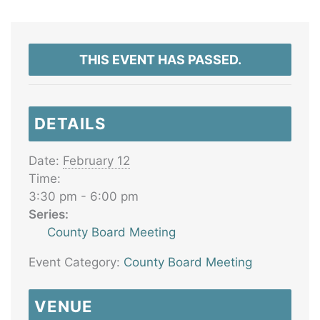
THIS EVENT HAS PASSED.
DETAILS
Date:
February 12
Time:
3:30 pm - 6:00 pm
Series:
County Board Meeting
Event Category:
County Board Meeting
VENUE