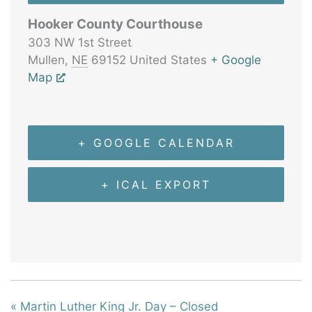
Hooker County Courthouse
303 NW 1st Street
Mullen
,
NE
69152
United States
+ Google
Map
+ GOOGLE CALENDAR
+ ICAL EXPORT
«
Martin Luther King Jr. Day – Closed