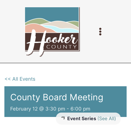
Skip
to
content
<< All Events
County Board Meeting
February 12 @ 3:30 pm
-
6:00 pm
Event Series
(See All)