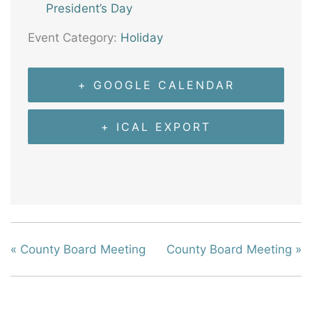
President’s Day
Event Category:
Holiday
+ GOOGLE CALENDAR
+ ICAL EXPORT
«
County Board Meeting
County Board Meeting
»