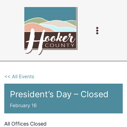
Skip
to
content
<< All Events
President’s Day – Closed
February 16
All Offices Closed