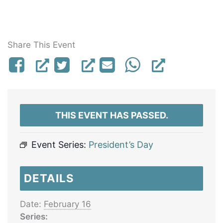
Share This Event
THIS EVENT HAS PASSED.
Event Series:
President’s Day
DETAILS
Date:
February 16
Series: