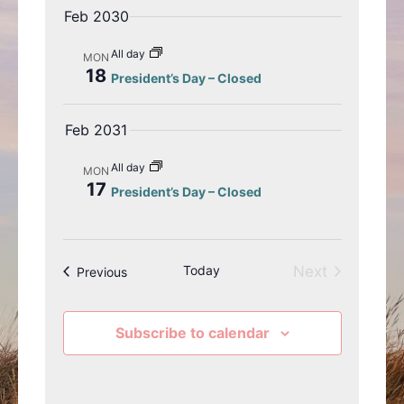
Feb 2030
e
i
w
o
All day
MON
s
n
18
President’s Day – Closed
N
a
Feb 2031
v
i
All day
MON
g
17
President’s Day – Closed
a
t
i
o
Today
Next
Events
Previous
n
Events
Subscribe to calendar