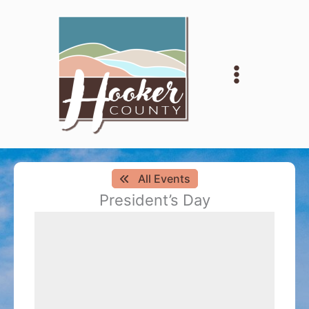
Skip
to
content
All Events
President’s Day